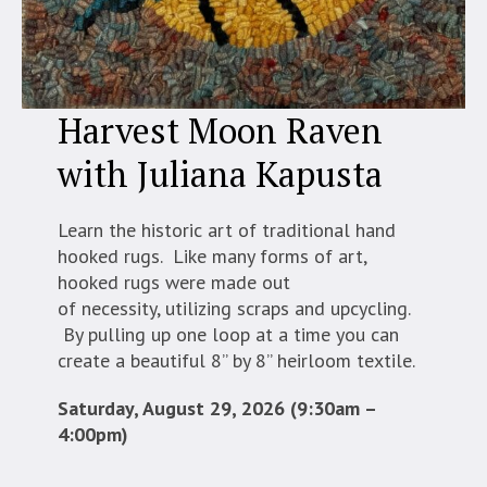
Harvest Moon Raven
with Juliana Kapusta
Learn the historic art of traditional hand
hooked rugs. Like many forms of art,
hooked rugs were made out
of necessity, utilizing scraps and upcycling.
By pulling up one loop at a time you can
create a beautiful 8” by 8” heirloom textile.
Saturday, August 29, 2026 (9:30am –
4:00pm)