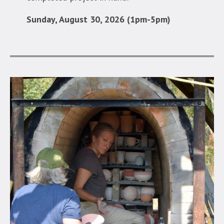
Sunday, August 30, 2026 (1pm-5pm)