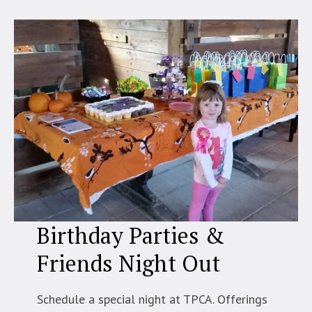
Birthday Parties &
Friends Night Out
Schedule a special night at TPCA. Offerings