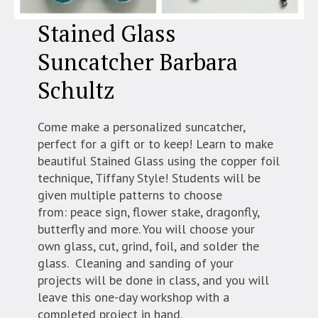
Stained Glass
Suncatcher Barbara
Schultz
Come make a personalized suncatcher,
perfect for a gift or to keep! Learn to make
beautiful Stained Glass using the copper foil
technique, Tiffany Style! Students will be
given multiple patterns to choose
from: peace sign, flower stake, dragonfly,
butterfly and more. You will choose your
own glass, cut, grind, foil, and solder the
glass. Cleaning and sanding of your
projects will be done in class, and you will
leave this one-day workshop with a
completed project in hand.