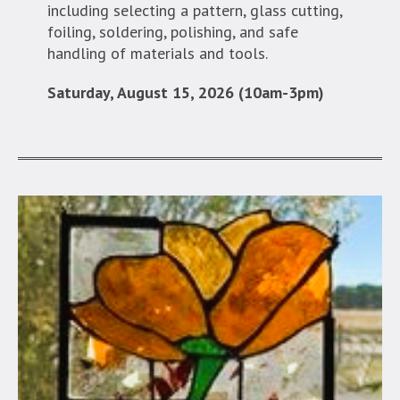
including selecting a pattern, glass cutting,
foiling, soldering, polishing, and safe
handling of materials and tools.
Saturday, August 15, 2026 (10am-3pm)