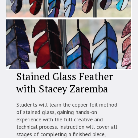
Stained Glass Feather
with Stacey Zaremba
Students will learn the copper foil method
of stained glass, gaining hands-on
experience with the full creative and
technical process. Instruction will cover all
stages of completing a finished piece,