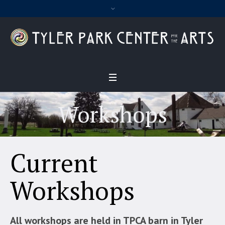
Workshops
Current
Workshops
All workshops are held in TPCA barn in Tyler