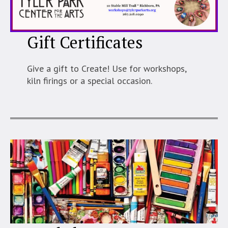
Gift Certificates
Give a gift to Create! Use for workshops,
kiln firings or a special occasion.