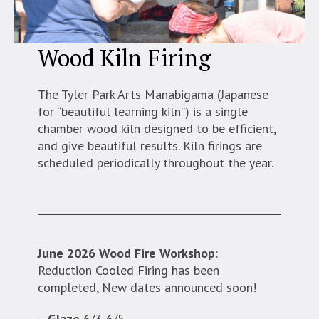
Wood Kiln Firing
The Tyler Park Arts Manabigama (Japanese
for “beautiful learning kiln”) is a single
chamber wood kiln designed to be efficient,
and give beautiful results. Kiln firings are
scheduled periodically throughout the year.
June 2026 Wood Fire Workshop
:
Reduction Cooled Firing has been
completed, New dates announced soon!
Glaze
6/3-6/5