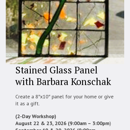
Stained Glass Panel
with Barbara Konschak
Create a 8″x10″ panel for your home or give
it as a gift.
(2-Day Workshop)
August 22 & 23, 2026 (9:00am – 3:00pm
)