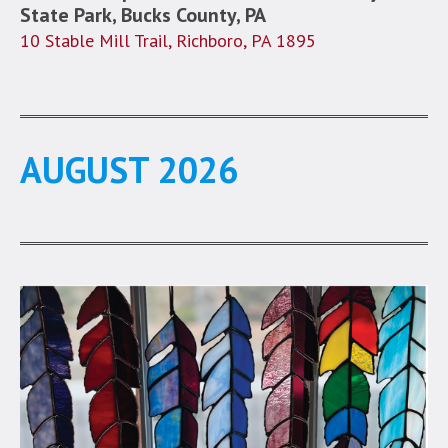
State Park, Bucks County, PA
10 Stable Mill Trail, Richboro, PA 1895
AUGUST 2026