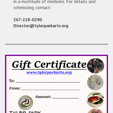
in a multitude of mediums. For details and
scheduling contact:
267-218-0290
Director@tylerparkarts.org