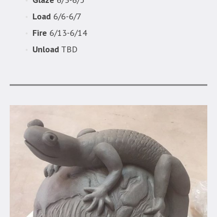
Load
6/6-6/7
Fire
6/13-6/14
Unload
TBD