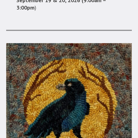
September 19 & 20, 2026 (9:00am –
3:00pm
)