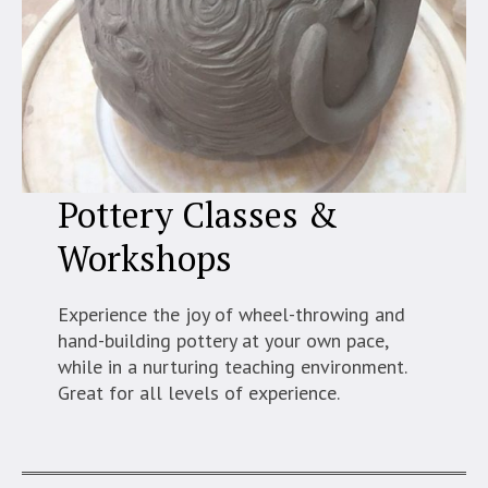
Pottery Classes &
Workshops
Experience the joy of wheel-throwing and
hand-building pottery at your own pace,
while in a nurturing teaching environment.
Great for all levels of experience.