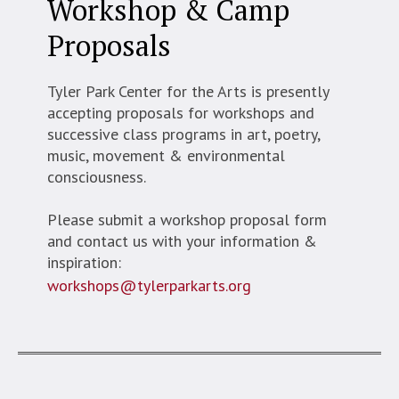
Workshop & Camp
Proposals
Tyler Park Center for the Arts is presently
accepting proposals for workshops and
successive class programs in art, poetry,
music, movement & environmental
consciousness.
Please submit a workshop proposal form
and contact us with your information &
inspiration:
workshops@tylerparkarts.org