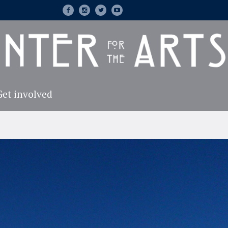
Get involved