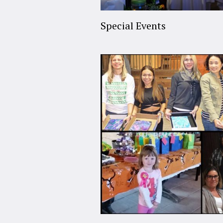
Special Events