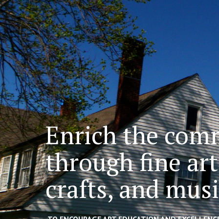
Enrich the com
through fine art
crafts, and mus