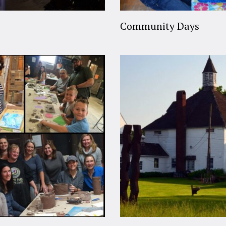
Community Days