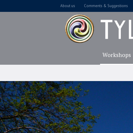
About us
Comments & Suggestions
Workshops