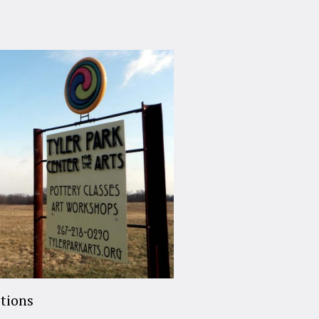
tions