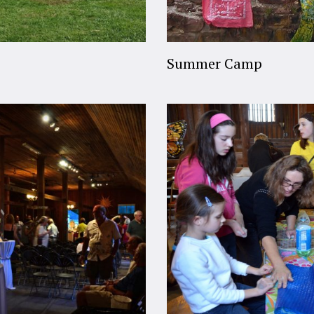
Summer Camp