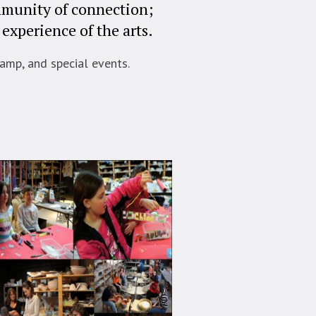
ommunity of connection;
experience of the arts.
amp, and special events.