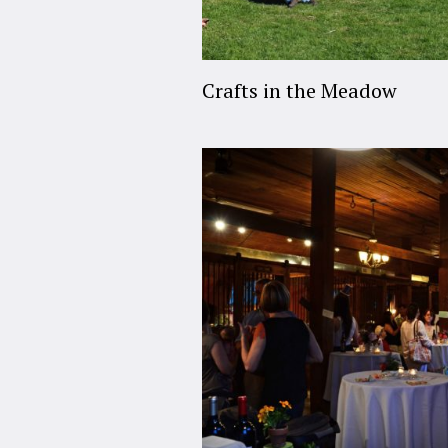
Crafts in the Meadow