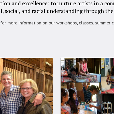
tion and excellence; to nurture artists in a c
l, social, and racial understanding through the 
 for more information on our workshops, classes, summer c