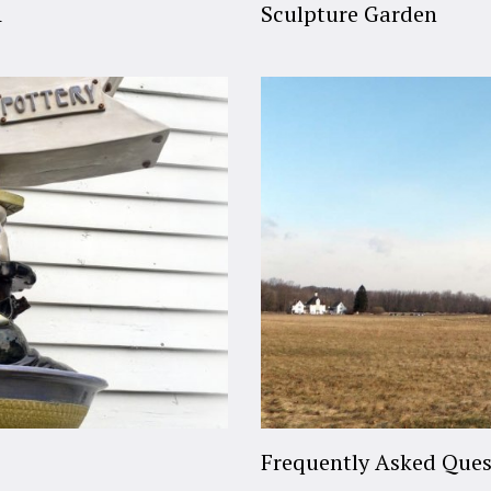
A
Sculpture Garden
Frequently Asked Ques