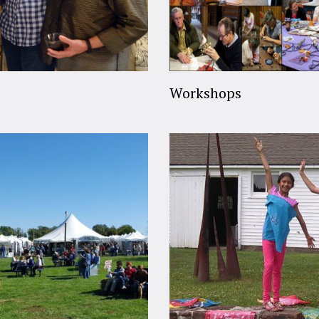
Workshops