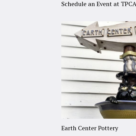
Schedule an Event at TPC
Earth Center Pottery