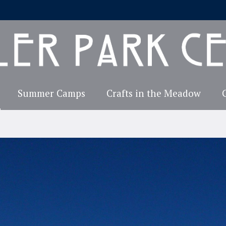
Summer Camps
Crafts in the Meadow
Explore TPCA