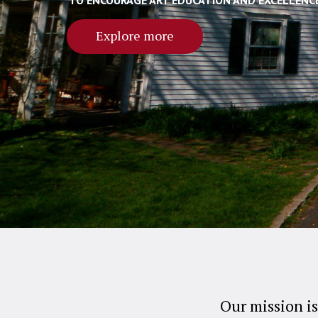
TO ENCOURAGE ART EDUCATION AND EXCELLENC
Explore more
Our mission is