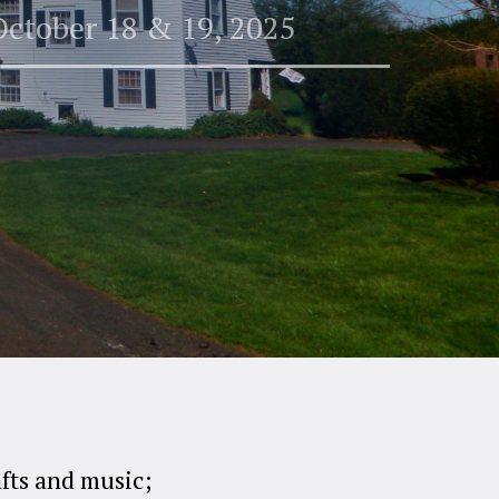
October 18 & 19, 2025
afts and music;