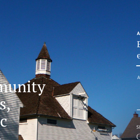
A
A
munity
s,
ic
S