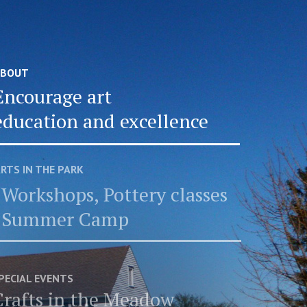
BOUT
Encourage art
education and excellence
RTS IN THE PARK
Workshops, Pottery classes
Summer Camp
PECIAL EVENTS
Crafts in the Meadow