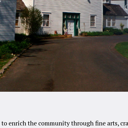
E
 to enrich the community through fine arts, cr