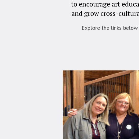
to encourage art educa
and grow cross-cultura
Explore the links below