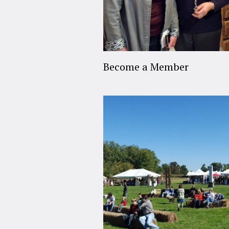
Become a Member