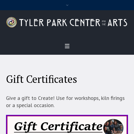
Gift Certificates
Give a gift to Create! Use for workshops, kiln firings
or a special occasion.