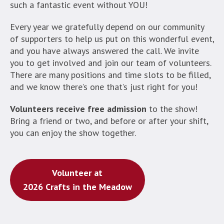
such a fantastic event without YOU!
Every year we gratefully depend on our community
of supporters to help us put on this wonderful event,
and you have always answered the call. We invite
you to get involved and join our team of volunteers.
There are many positions and time slots to be filled,
and we know there’s one that’s just right for you!
Volunteers receive free admission
to the show!
Bring a friend or two, and before or after your shift,
you can enjoy the show together.
Volunteer at
2026 Crafts in the Meadow