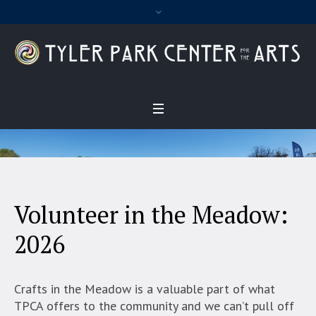
Volunteer in the Meadow:
2026
Crafts in the Meadow is a valuable part of what
TPCA offers to the community and we can’t pull off