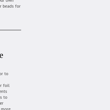
your own
r beads for
e
or to
l
r foil
ents
s to
er
d more.