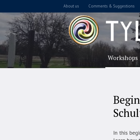
About us
Comments & Suggestions
Workshops
Begin
Schul
In this beg