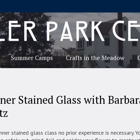
Summer Camps
Crafts in the Meadow
ner Stained Glass with Barbar
tz
inner stained glass class no prior experience is necessary. Y