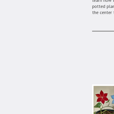
learn how t
potted plan
the center 