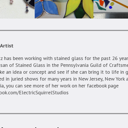
Artist
z has been working with stained glass for the past 26 year
san of Stained Glass in the Pennsylvania Guild of Craftsm
ke an idea or concept and see if she can bring it to life in 
ed in juried shows for many years in New Jersey, New York 
ia, you can see more of her work on her facebook page
ok.com/ElectricSquirrelStudios