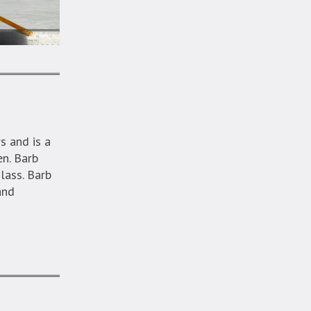
s and is a
en. Barb
glass. Barb
and