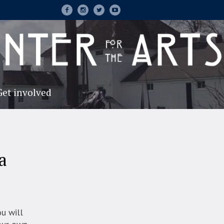
Get involved
a
ou will