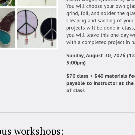
You will choose your own glas
grind, foil, and solder the gla
Cleaning and sanding of your
projects will be done in class
you will leave this one-day 
with a completed project in h
Sunday, August 30, 2026 (1
5:00pm)
$70 class + $40 materials fe
payable to instructor at the
of class
ous workshops: