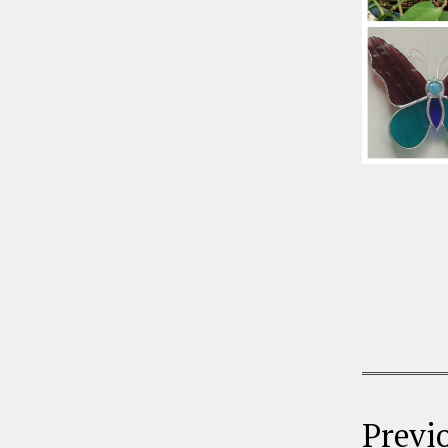
Previ