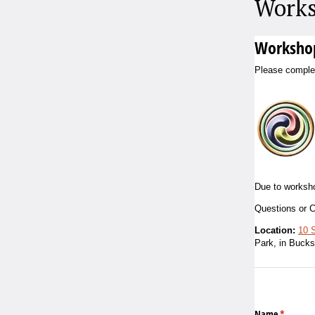
Works