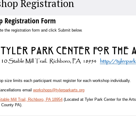
hop Registration