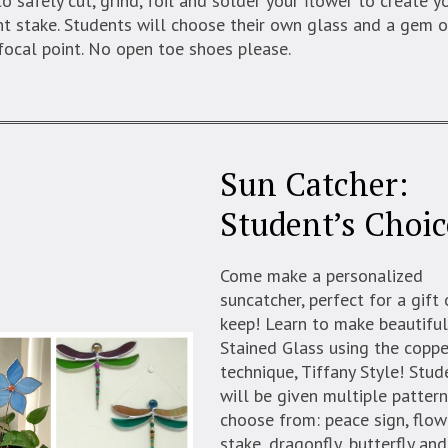
o safely cut, grind, foil and solder your flower to create 
t stake. Students will choose their own glass and a gem o
focal point. No open toe shoes please.
Sun Catcher:
Student’s Choic
Come make a personalized
suncatcher, perfect for a gift 
keep! Learn to make beautifu
Stained Glass using the coppe
technique, Tiffany Style! Stud
will be given multiple pattern
choose from: peace sign, flow
stake, dragonfly, butterfly an