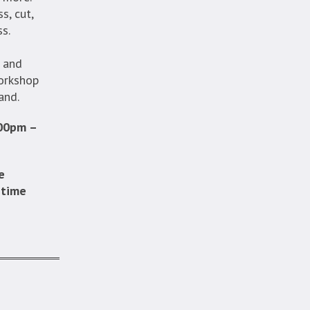
s, cut,
ss.
, and
workshop
and.
:00pm –
e
 time