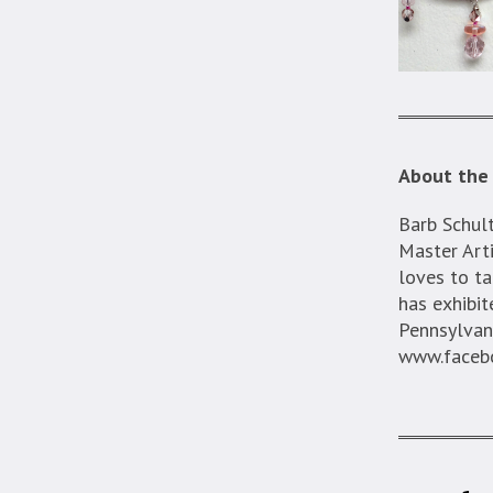
About the 
Barb Schult
Master Arti
loves to ta
has exhibit
Pennsylvan
www.facebo