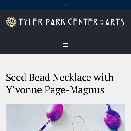
Seed Bead Necklace with
Y’vonne Page-Magnus