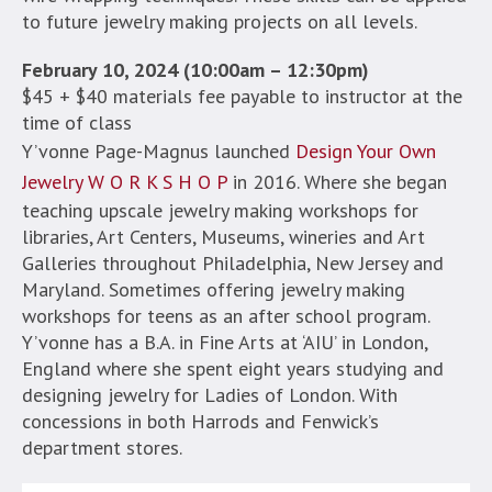
to future jewelry making projects on all levels.
February 10, 2024 (10:00am – 12:30pm)
$45 + $40 materials fee payable to instructor at the
time of class
Y’vonne Page-Magnus launched
Design Your Own
Jewelry W O R K S H O P
in 2016. Where she began
teaching upscale jewelry making workshops for
libraries, Art Centers, Museums, wineries and Art
Galleries throughout Philadelphia, New Jersey and
Maryland. Sometimes offering jewelry making
workshops for teens as an after school program.
Y’vonne has a B.A. in Fine Arts at ‘AIU’ in London,
England where she spent eight years studying and
designing jewelry for Ladies of London. With
concessions in both Harrods and Fenwick’s
department stores.