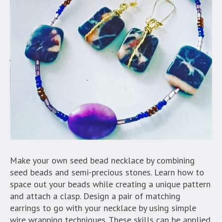
Make your own seed bead necklace by combining
seed beads and semi-precious stones. Learn how to
space out your beads while creating a unique pattern
and attach a clasp. Design a pair of matching
earrings to go with your necklace by using simple
wire wrapping techniques. These skills can be applied