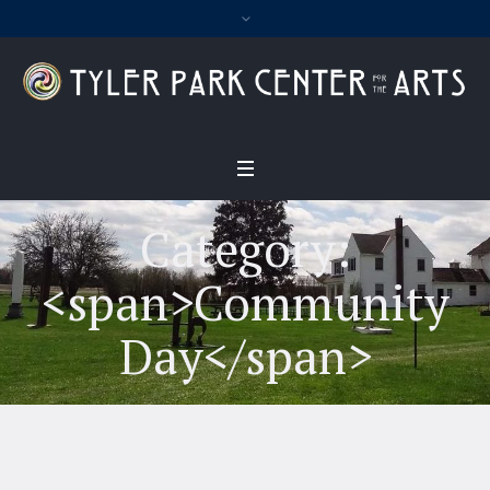
Category:
<span>Community
Day</span>