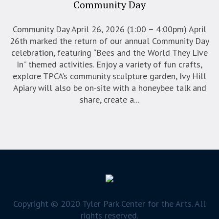
Community Day
Community Day April 26, 2026 (1:00 – 4:00pm) April
26th marked the return of our annual Community Day
celebration, featuring “Bees and the World They Live
In” themed activities. Enjoy a variety of fun crafts,
explore TPCA’s community sculpture garden, Ivy Hill
Apiary will also be on-site with a honeybee talk and
share, create a...
Copyright © 2020 Tyler Park Center for the Arts. All
rights reserved.