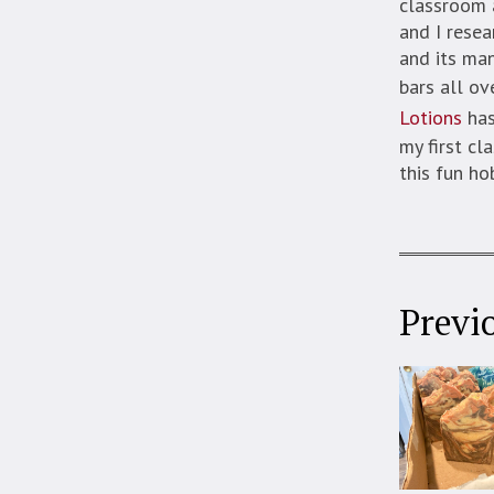
classroom a
and I resea
and its ma
bars all ov
Lotions
has
my first cl
this fun ho
Previ