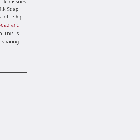
skin issues
ilk Soap
and I ship
Soap and
. This is
 sharing