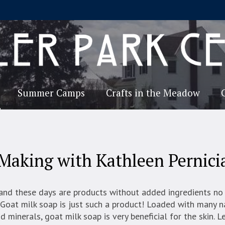
Summer Camps
Crafts in the Meadow
Making with Kathleen Pernici
and these days are products without added ingredients no
Goat milk soap is just such a product! Loaded with many n
d minerals, goat milk soap is very beneficial for the skin. L