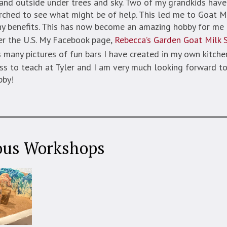
nd outside under trees and sky. Two of my grandkids have 
rched to see what might be of help. This led me to Goat M
ny benefits. This has now become an amazing hobby for me 
er the U.S. My Facebook page,
Rebecca’s Garden Goat Milk 
 many pictures of fun bars I have created in my own kitchen
ass to teach at Tyler and I am very much looking forward to
bby!
ous Workshops