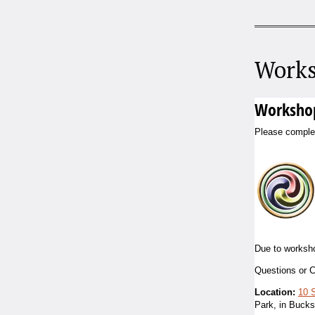
Works