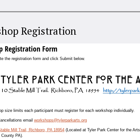
hop Registration