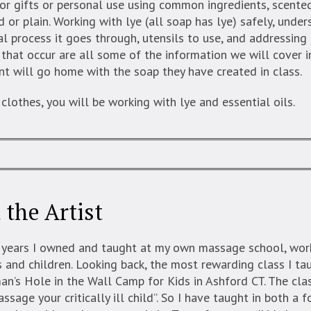
or gifts or personal use using common ingredients, scente
d or plain. Working with lye (all soap has lye) safely, unde
al process it goes through, utensils to use, and addressi
that occur are all some of the information we will cover in
t will go home with the soap they have created in class.
clothes, you will be working with lye and essential oils.
 the Artist
 years I owned and taught at my own massage school, wor
 and children. Looking back, the most rewarding class I ta
n’s Hole in the Wall Camp for Kids in Ashford CT. The cla
sage your critically ill child”. So I have taught in both a 