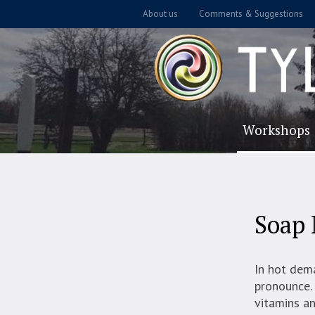
About us
Comments & Suggestions
Workshops
Soap 
In hot dem
pronounce. 
vitamins an