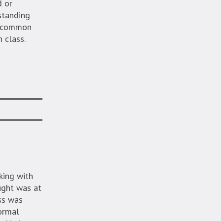
d or
rstanding
ng common
 class.
king with
ught was at
ss was
formal