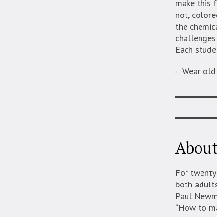
make this f
not, colore
the chemic
challenges 
Each studen
Wear old 
About
For twenty
both adults
Paul Newma
“How to mas