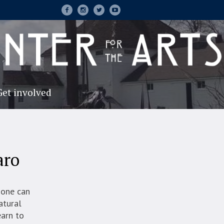
Get involved
aro
 one can
atural
earn to