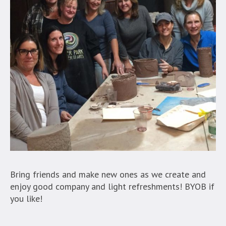
Bring friends and make new ones as we create and
enjoy good company and light refreshments! BYOB if
you like!