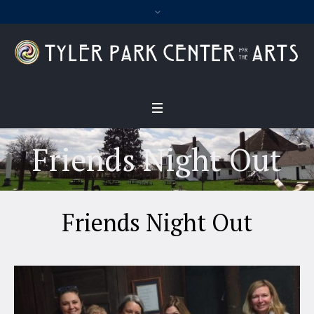
Friends Night Out
Friends Night Out