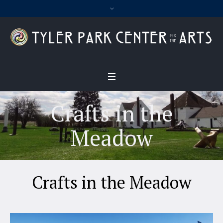
Crafts in the
Meadow
Crafts in the Meadow