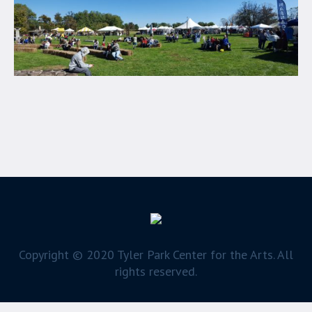
Copyright © 2020 Tyler Park Center for the Arts. All
rights reserved.