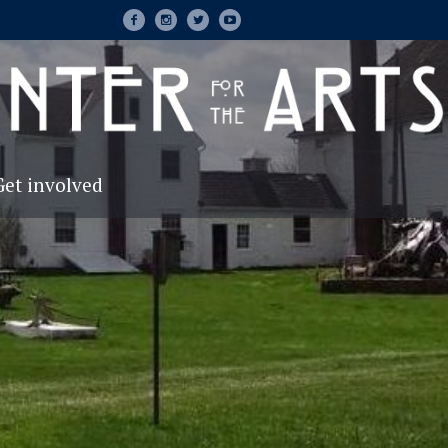
Get involved