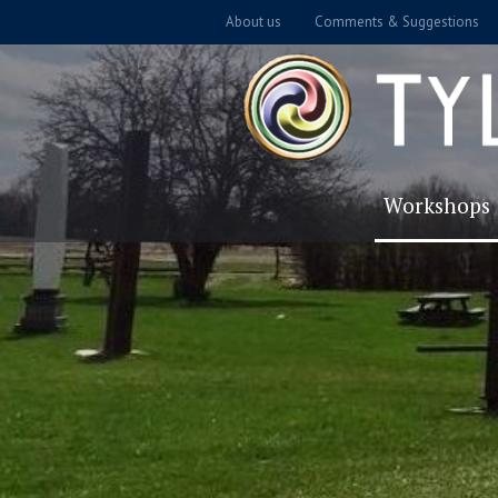
About us
Comments & Suggestions
Workshops