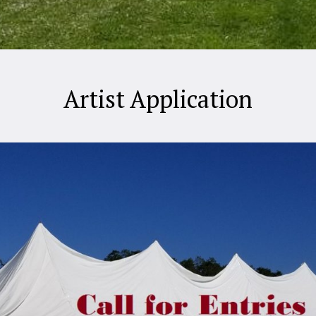
Artist Application