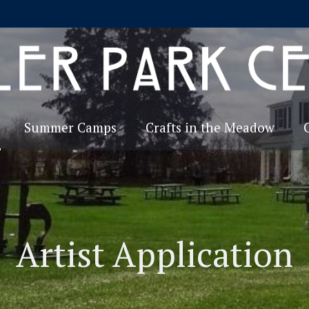
Summer Camps
Crafts in the Meadow
Artist Application