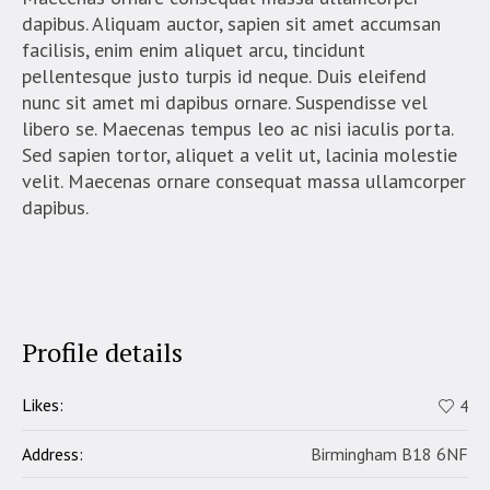
dapibus. Aliquam auctor, sapien sit amet accumsan
facilisis, enim enim aliquet arcu, tincidunt
pellentesque justo turpis id neque. Duis eleifend
nunc sit amet mi dapibus ornare. Suspendisse vel
libero se. Maecenas tempus leo ac nisi iaculis porta.
Sed sapien tortor, aliquet a velit ut, lacinia molestie
velit. Maecenas ornare consequat massa ullamcorper
dapibus.
Profile details
Likes:
4
Address:
Birmingham B18 6NF