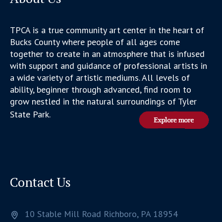
TPCA is a true community art center in the heart of
Bucks County where people of all ages come
together to create in an atmosphere that is infused
with support and guidance of professional artists in
a wide variety of artistic mediums. All levels of
ability, beginner through advanced, find room to
grow nestled in the natural surroundings of Tyler
State Park.
Contact Us
10 Stable Mill Road
Richboro,
PA
18954