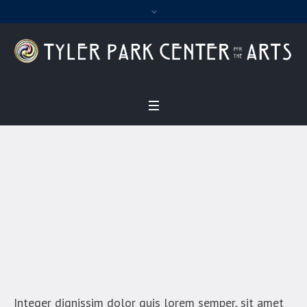
Julia Jameson
Home
/
Julia Jameson
Integer dignissim dolor quis lorem semper, sit amet