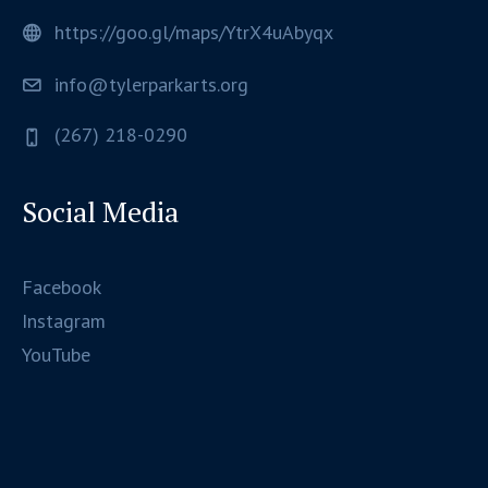
https://goo.gl/maps/YtrX4uAbyqx
info@tylerparkarts.org
(267) 218-0290
Social Media
Facebook
Instagram
YouTube