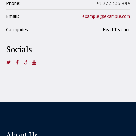
Phone:
+1 222 333 444
Email:
example@example.com
Categories:
Head Teacher
Socials
About Us