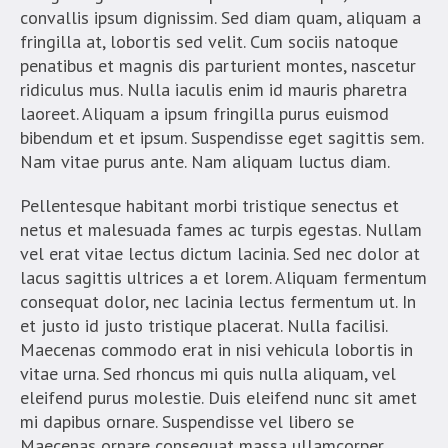
convallis ipsum dignissim. Sed diam quam, aliquam a
fringilla at, lobortis sed velit. Cum sociis natoque
penatibus et magnis dis parturient montes, nascetur
ridiculus mus. Nulla iaculis enim id mauris pharetra
laoreet. Aliquam a ipsum fringilla purus euismod
bibendum et et ipsum. Suspendisse eget sagittis sem.
Nam vitae purus ante. Nam aliquam luctus diam.
Pellentesque habitant morbi tristique senectus et
netus et malesuada fames ac turpis egestas. Nullam
vel erat vitae lectus dictum lacinia. Sed nec dolor at
lacus sagittis ultrices a et lorem. Aliquam fermentum
consequat dolor, nec lacinia lectus fermentum ut. In
et justo id justo tristique placerat. Nulla facilisi.
Maecenas commodo erat in nisi vehicula lobortis in
vitae urna. Sed rhoncus mi quis nulla aliquam, vel
eleifend purus molestie. Duis eleifend nunc sit amet
mi dapibus ornare. Suspendisse vel libero se
Maecenas ornare consequat massa ullamcorper