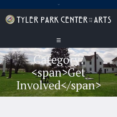
Category:
<span>Get
Involved</span>