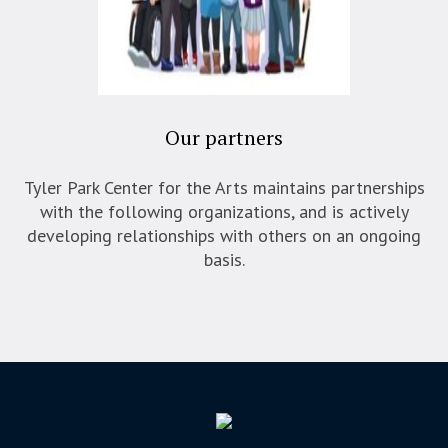
Our partners
Tyler Park Center for the Arts maintains partnerships
with the following organizations, and is actively
developing relationships with others on an ongoing
basis.