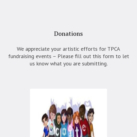
Donations
We appreciate your artistic efforts for TPCA
fundraising events – Please fill out this form to let
us know what you are submitting.